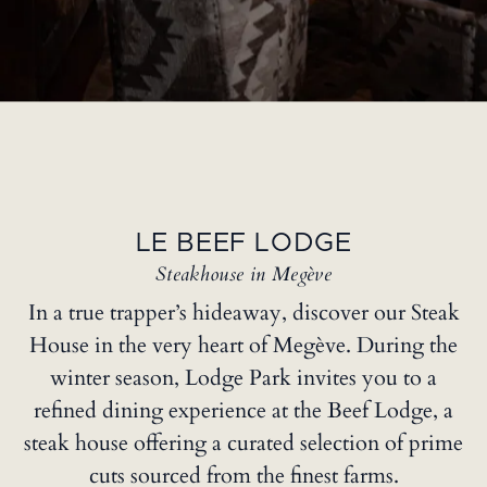
LE BEEF LODGE
Steakhouse in Megève
In a true trapper’s hideaway, discover our Steak
House in the very heart of Megève. During the
winter season, Lodge Park invites you to a
refined dining experience at the Beef Lodge, a
steak house offering a curated selection of prime
cuts sourced from the finest farms.