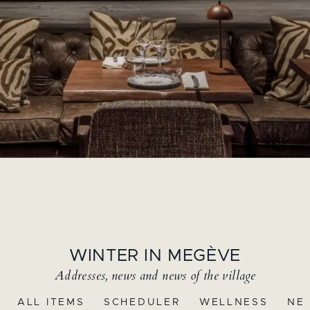
WINTER IN MEGÈVE
Addresses, news and news of the village
ALL ITEMS
SCHEDULER
WELLNESS
NE