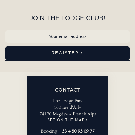
JOIN THE LODGE CLUB!
CONTACT
The Lodge Park
100 rue d'Arly
74120 Megève - French Alps
SEE ON THE MAP ›
Booking:
+33 4 50 93 09 77