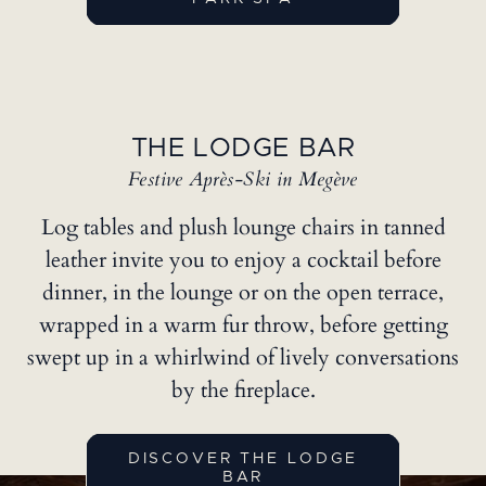
THE LODGE BAR
Festive Après-Ski in Megève
Log tables and plush lounge chairs in tanned
leather invite you to enjoy a cocktail before
dinner, in the lounge or on the open terrace,
wrapped in a warm fur throw, before getting
swept up in a whirlwind of lively conversations
by the fireplace.
DISCOVER THE LODGE
BAR