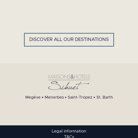
GYP SEA HOTEL
LA BASTIDE DE MARIE
SAINT BARTH - FRENCH WEST
MENERBES - PROVENCE
INDIES
DISCOVER ALL OUR DESTINATIONS
Megève
•
Menerbes
•
Saint-Tropez
•
St. Barth
Legal information
T&Cs