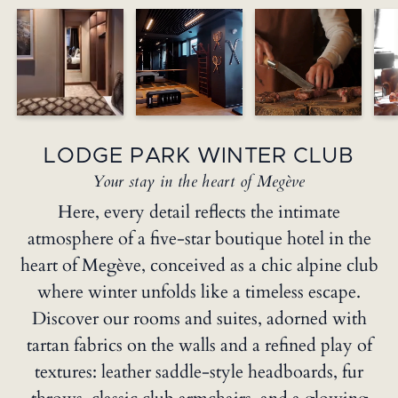
LODGE PARK WINTER CLUB
Your stay in the heart of Megève
Here, every detail reflects the intimate
atmosphere of a five-star boutique hotel in the
heart of Megève, conceived as a chic alpine club
where winter unfolds like a timeless escape.
Discover our rooms and suites, adorned with
tartan fabrics on the walls and a refined play of
textures: leather saddle-style headboards, fur