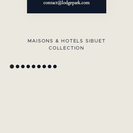
contact@lodgepark.com
MAISONS & HOTELS SIBUET
COLLECTION