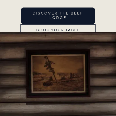
DISCOVER THE BEEF
LODGE
BOOK YOUR TABLE