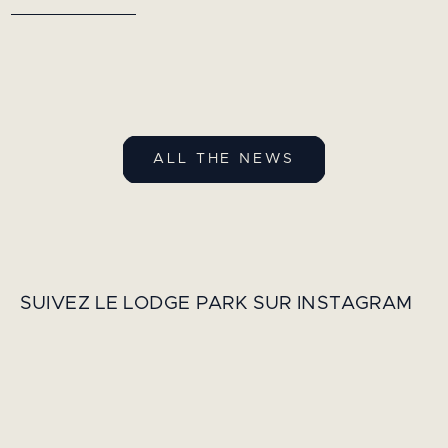
ALL THE NEWS
SUIVEZ LE LODGE PARK SUR INSTAGRAM