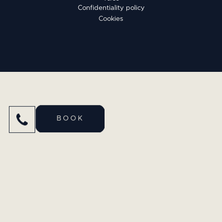
Confidentiality policy
Cookies
BOOK