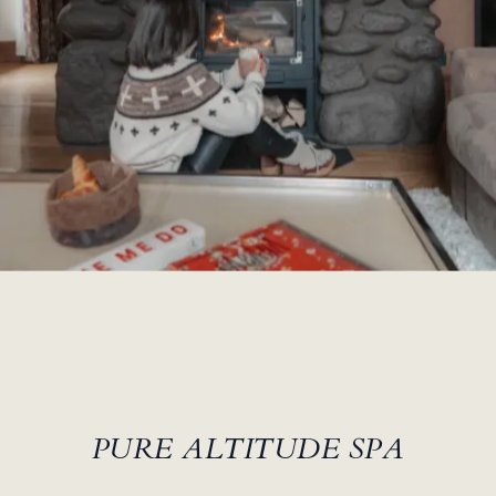
PURE ALTITUDE SPA
le SPA PURE ALTITUDE