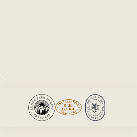
LUXURY HOTEL IN MEGÈVE
FOR YOUR SKI VACATION