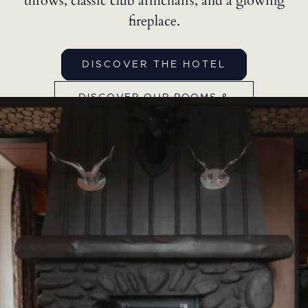
throws, classic club armchairs, and a glowing
fireplace.
DISCOVER THE HOTEL
DISCOVER OUR ROOMS &
SUITES