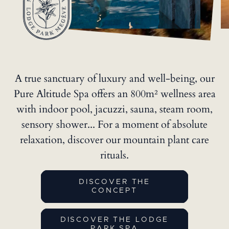
A true sanctuary of luxury and well-being, our
Pure Altitude Spa
offers an 800m² wellness area
with indoor pool, jacuzzi, sauna, steam room,
sensory shower... For a moment of absolute
relaxation, discover our mountain plant care
rituals.
DISCOVER THE
CONCEPT
DISCOVER THE LODGE
PARK SPA