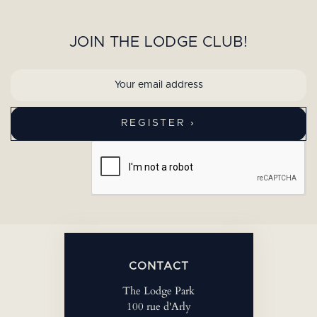
JOIN THE LODGE CLUB!
CONTACT
The Lodge Park
100 rue d'Arly