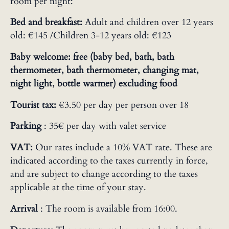
room per night:
Bed and breakfast:
Adult and children over 12 years
old: €145 /Children 3-12 years old: €123
Baby welcome: free (baby bed, bath, bath
thermometer, bath thermometer, changing mat,
night light, bottle warmer) excluding food
Tourist tax:
€3.50 per day per person over 18
Parking
: 35€ per day with valet service
VAT:
Our rates include a 10% VAT rate. These are
indicated according to the taxes currently in force,
and are subject to change according to the taxes
applicable at the time of your stay.
Arrival
: The room is available from 16:00.