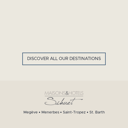
GYP SEA HOTEL
LA BASTIDE DE MARIE
SAINT BARTH - FRENCH WEST
MENERBES - PROVENCE
INDIES
DISCOVER ALL OUR DESTINATIONS
Megève
•
Menerbes
•
Saint-Tropez
•
St. Barth