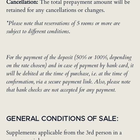
Cancellation:
The total prepayment amount will be
retained for any cancellations or changes.
*Please note that reservations of 5 rooms or more are
subject to different conditions
.
For the payment of the deposit (50% or 100%, depending
on the rate chosen) and in case of payment by bank card, it
will be debited at the time of purchase, i.e. at the time of
confirmation, via a secure payment link. Also, please note
that bank checks are not accepted for any payment.
GENERAL CONDITIONS OF SALE:
Supplements applicable from the 3rd person in a