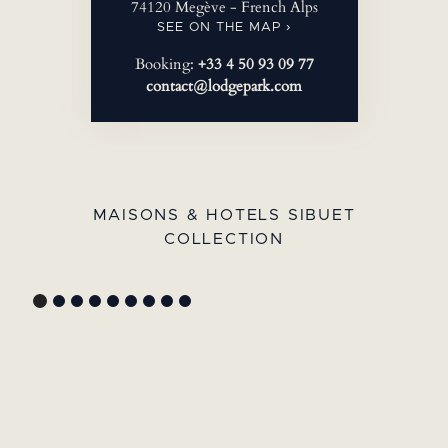
74120 Megève - French Alps
SEE ON THE MAP ›
Booking:
+33 4 50 93 09 77
contact@lodgepark.com
MAISONS & HOTELS SIBUET
COLLECTION