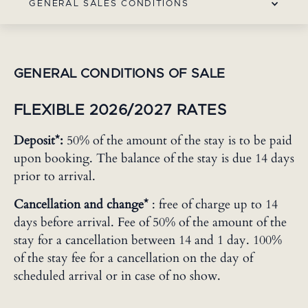
GENERAL SALES CONDITIONS
GENERAL CONDITIONS OF SALE
FLEXIBLE 2026/2027 RATES
Deposit*:
50% of the amount of the stay is to be paid
upon booking. The balance of the stay is due 14 days
prior to arrival.
Cancellation and change*
: free of charge up to 14
days before arrival. Fee of 50% of the amount of the
stay for a cancellation between 14 and 1 day. 100%
of the stay fee for a cancellation on the day of
scheduled arrival or in case of no show.