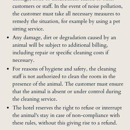
customers or staff. In the event of noise pollution,
the customer must take all necessary measures to
remedy the situation, for example by using a pet
sitting service.
Any damage, dirt or degradation caused by an
animal will be subject to additional billing,
including repair or specific cleaning costs if
necessary.
For reasons of hygiene and safety, the cleaning
staff is not authorized to clean the room in the
presence of the animal. The customer must ensure
that the animal is absent or under control during
the cleaning service.
The hotel reserves the right to refuse or interrupt
the animal's stay in case of non-compliance with
these rules, without this giving rise to a refund.