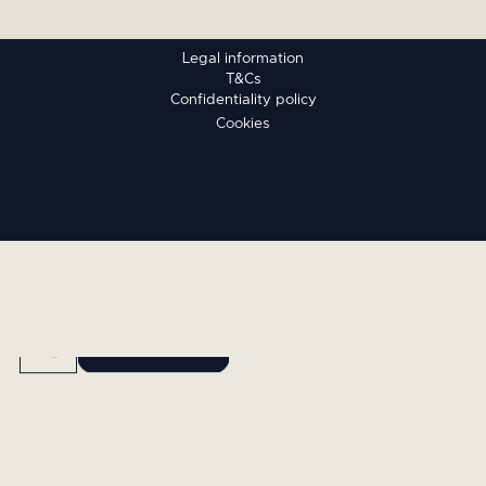
Legal information
T&Cs
Confidentiality policy
Cookies
BOOK