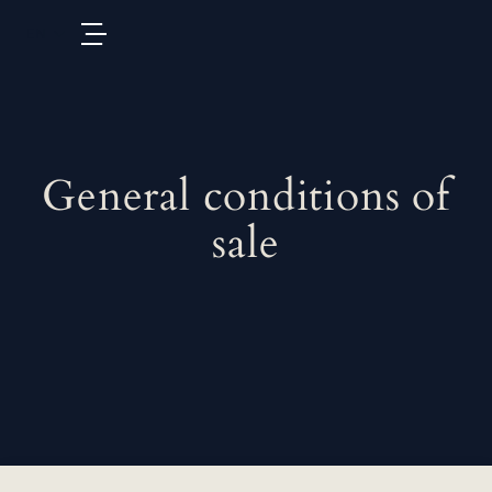
EN
General conditions of
sale