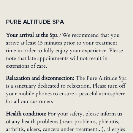
PURE ALTITUDE SPA
Your arrival at the Spa
:
We recommend that you
arrive at least 15 minutes prior to your treatment
time in order to fully enjoy your experience. Please
note that late appointments will not result in
extensions of care.
Relaxation and disconnection:
The Pure Altitude Spa
is a sanctuary dedicated to relaxation. Please turn off
your mobile phones to ensure a peaceful atmosphere
for all our customers
Health condition:
For your safety, please inform us
of any health problems (heart problems, phlebitis,
arthritis, ulcers, cancers under treatment...), allergies