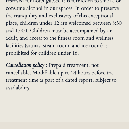
reserved for hotel guests. It is forbidden to smoke or
consume alcohol in our spaces. In order to preserve
the tranquility and exclusivity of this exceptional
place, children under 12 are welcomed between 8:30
and 17:00. Children must be accompanied by an
adult, and access to the fitness room and wellness
facilities (saunas, steam room, and ice room) is
prohibited for children under 16.
Cancellation policy
: Prepaid treatment, not
cancellable. Modifiable up to 24 hours before the
treatment time as part of a dated report, subject to
availability