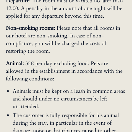
Departure:
The room must be vacated no later than
12:00. A penalty in the amount of one night will be
applied for any departure beyond this time.
Non-smoking rooms:
Please note that all rooms in
our hotel are non-smoking. In case of non-
compliance, you will be charged the costs of
restoring the room.
Animal:
35€ per day excluding food. Pets are
allowed in the establishment in accordance with the
following conditions:
Animals must be kept on a leash in common areas
and should under no circumstances be left
unattended.
The customer is fully responsible for his animal
during the stay, in particular in the event of
damage, noise or disturbances caused to other