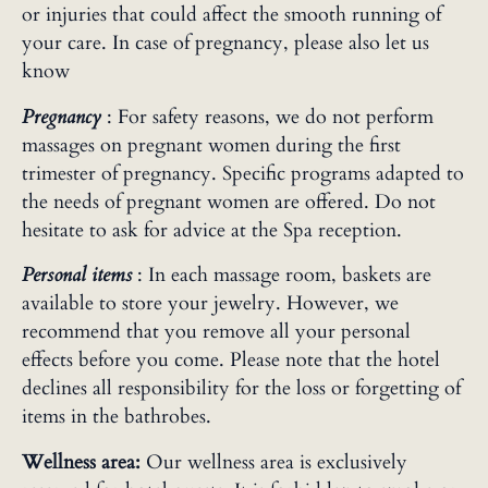
or injuries that could affect the smooth running of
your care. In case of pregnancy, please also let us
know
Pregnancy
: For safety reasons, we do not perform
massages on pregnant women during the first
trimester of pregnancy. Specific programs adapted to
the needs of pregnant women are offered. Do not
hesitate to ask for advice at the Spa reception.
Personal items
: In each massage room, baskets are
available to store your jewelry. However, we
recommend that you remove all your personal
effects before you come. Please note that the hotel
declines all responsibility for the loss or forgetting of
items in the bathrobes.
Wellness area:
Our wellness area is exclusively