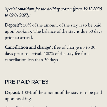
Special conditions for the holiday season (from 19.12.2026
to 02.01.2027):
Deposit*:
50% of the amount of the stay is to be paid
upon booking. The balance of the stay is due 30 days
prior to arrival.
Cancellation and change*:
free of charge up to 30
days prior to arrival. 100% of the stay fee for a
cancellation less than 30 days.
PRE-PAID RATES
Deposit:
100% of the amount of the stay is to be paid
upon booking.