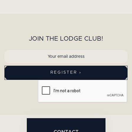
JOIN THE LODGE CLUB!
CONTACT