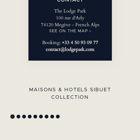
The Lodge Park
100 rue d'Arly
74120 Megève - French Alps
SEE ON THE MAP ›
Booking:
+33 4 50 93 09 77
contact@lodgepark.com
MAISONS & HOTELS SIBUET
COLLECTION