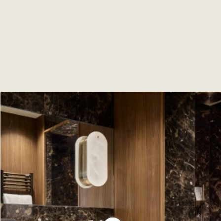
precious woods, creating an elegant and luxurious
atmosphere, ideal for mountain holidays!