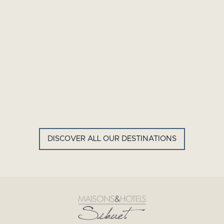
GYP SEA HOTEL
LA BASTIDE DE MARIE
SAINT BARTH - FRENCH WEST
MENERBES - PROVENCE
INDIES
DISCOVER ALL OUR DESTINATIONS