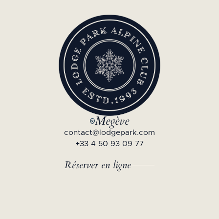
Megève
contact@lodgepark.com
+33 4 50 93 09 77
Réserver en ligne