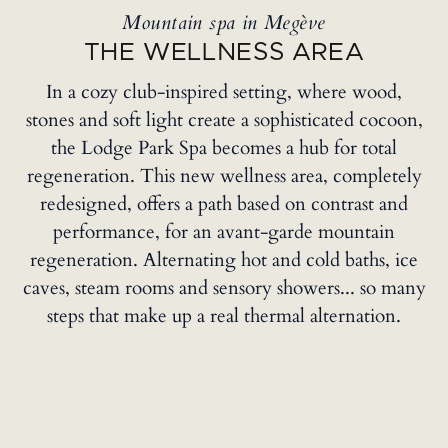
Mountain spa in Megève
THE WELLNESS AREA
In a cozy club-inspired setting, where wood,
stones and soft light create a sophisticated cocoon,
the Lodge Park Spa becomes a hub for total
regeneration. This new wellness area, completely
redesigned, offers a path based on contrast and
performance, for an avant-garde mountain
regeneration. Alternating hot and cold baths, ice
caves, steam rooms and sensory showers... so many
steps that make up a real thermal alternation.