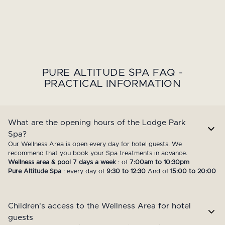
PURE ALTITUDE SPA FAQ -
PRACTICAL INFORMATION
What are the opening hours of the Lodge Park
Spa?
Our Wellness Area is open every day for hotel guests. We
recommend that you book your Spa treatments in advance.
Wellness area & pool 7 days a week
: of
7:00am to 10:30pm
Pure Altitude Spa
: every day of
9:30 to 12:30
And of
15:00 to 20:00
Children's access to the Wellness Area for hotel
guests