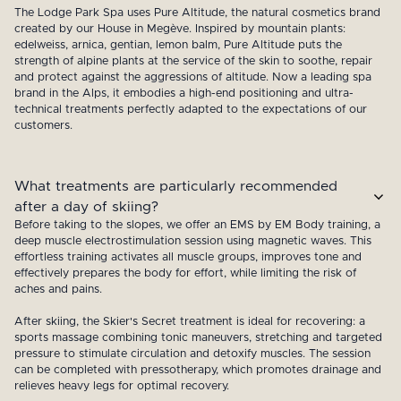
The Lodge Park Spa uses Pure Altitude, the natural cosmetics brand
created by our House in Megève. Inspired by mountain plants:
edelweiss, arnica, gentian, lemon balm, Pure Altitude puts the
strength of alpine plants at the service of the skin to soothe, repair
and protect against the aggressions of altitude. Now a leading spa
brand in the Alps, it embodies a high-end positioning and ultra-
technical treatments perfectly adapted to the expectations of our
customers.
What treatments are particularly recommended
after a day of skiing?
Before taking to the slopes, we offer an EMS by EM Body training, a
deep muscle electrostimulation session using magnetic waves. This
effortless training activates all muscle groups, improves tone and
effectively prepares the body for effort, while limiting the risk of
aches and pains.
After skiing, the Skier's Secret treatment is ideal for recovering: a
sports massage combining tonic maneuvers, stretching and targeted
pressure to stimulate circulation and detoxify muscles. The session
can be completed with pressotherapy, which promotes drainage and
relieves heavy legs for optimal recovery.