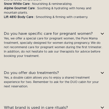
Snow White Care
: Nourishing & remineralizing.
Alpine Gourmet Care
: Soothing & hydrating with honey and
mountain plants.
Lift 4810 Body Care
: Smoothing & firming with cranberry.
Do you have specific care for pregnant women?
Yes, we offer a special care for pregnant women, the Pure Mama
treatment, specially designed for women during pregnancy. We do
not recommend care for pregnant women during the first trimester.
In addition, do not hesitate to ask our therapists for advice before
booking your treatment.
Do you offer duo treatments?
Yes, a double cabin allows you to enjoy a shared treatment
experience for two. Remember to ask for the DUO cabin for your
next reservation.
What brand is used in care rituals?