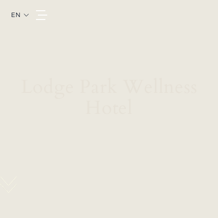
EN
Lodge Park Wellness
Hotel