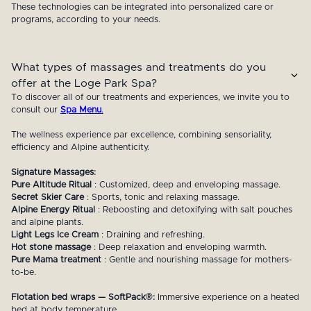
These technologies can be integrated into personalized care or
programs, according to your needs.
What types of massages and treatments do you
offer at the Loge Park Spa?
To discover all of our treatments and experiences, we invite you to
consult our
Spa Menu
.
The wellness experience par excellence, combining sensoriality,
efficiency and Alpine authenticity.
Signature Massages:
Pure Altitude Ritual
: Customized, deep and enveloping massage.
Secret Skier Care
: Sports, tonic and relaxing massage.
Alpine Energy Ritual
: Reboosting and detoxifying with salt pouches
and alpine plants.
Light Legs Ice Cream
: Draining and refreshing.
Hot stone massage
: Deep relaxation and enveloping warmth.
Pure Mama treatment
: Gentle and nourishing massage for mothers-
to-be.
Flotation bed wraps — SoftPack®:
Immersive experience on a heated
bed at body temperature.