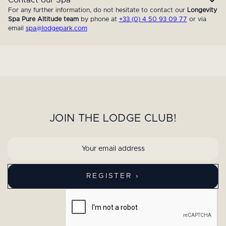
For any further information, do not hesitate to contact our
Longevity
Spa Pure Altitude team
by phone at
+33 (0) 4 50 93 09 77
or via
email
spa@lodgepark.com
JOIN THE LODGE CLUB!