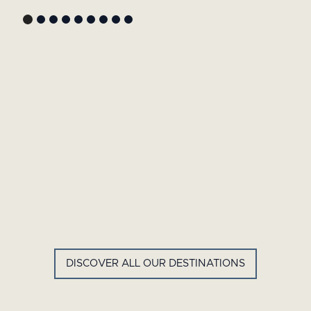
GYP SEA HOTEL
LA BASTIDE DE MARIE
SAINT BARTH - FRENCH WEST
MENERBES - PROVENCE
INDIES
DISCOVER ALL OUR DESTINATIONS