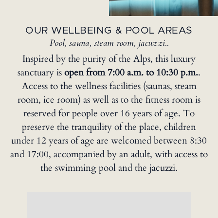
OUR WELLBEING & POOL AREAS
Pool, sauna, steam room, jacuzzi..
Inspired by the purity of the Alps, this luxury
sanctuary is
open from 7:00 a.m. to 10:30 p.m.
.
Access to the wellness facilities (saunas, steam
room, ice room) as well as to the fitness room is
reserved for people over 16 years of age. To
preserve the tranquility of the place, children
under 12 years of age are welcomed between 8:30
and 17:00, accompanied by an adult, with access to
the swimming pool and the jacuzzi.