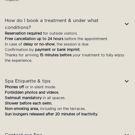
How do I book a treatment & under what
conditions?
Reservation required
for outside visitors.
Free cancellation up to 24 hours
before the appointment.
In case of
delay or no-show
, the session is due.
Confirmation by
payment or bank imprint
.
Thanks for arriving
15 minutes before
your treatment to fully enjoy
the experience.
Spa Etiquette & tips
Phones off
or in silent mode.
Forbidden photos and videos.
Swimsuit mandatory
in all spaces.
Shower before each swim.
Non-smoking area,
including on the terraces.
Sun loungers released after 20 minutes of inactivity.
Contact our Spa