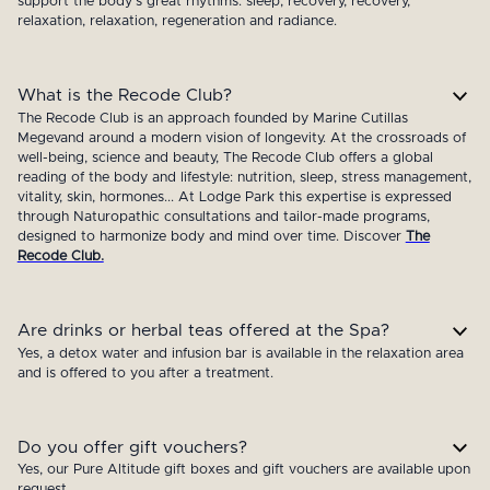
support the body's great rhythms: sleep, recovery, recovery,
relaxation, relaxation, regeneration and radiance.
What is the Recode Club?
The Recode Club is an approach founded by Marine Cutillas
Megevand around a modern vision of longevity. At the crossroads of
well-being, science and beauty, The Recode Club offers a global
reading of the body and lifestyle: nutrition, sleep, stress management,
vitality, skin, hormones... At Lodge Park this expertise is expressed
through Naturopathic consultations and tailor-made programs,
designed to harmonize body and mind over time. Discover
The
Recode Club.
Are drinks or herbal teas offered at the Spa?
Yes, a detox water and infusion bar is available in the relaxation area
and is offered to you after a treatment.
Do you offer gift vouchers?
Yes, our Pure Altitude gift boxes and gift vouchers are available upon
request.