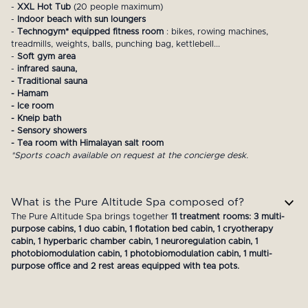
-
XXL Hot Tub
(20 people maximum)
-
Indoor beach with sun loungers
-
Technogym* equipped fitness room
: bikes, rowing machines,
treadmills, weights, balls, punching bag, kettlebell...
-
Soft gym area
-
infrared sauna,
- Traditional sauna
- Hamam
- Ice room
- Kneip bath
- Sensory showers
- Tea room with Himalayan salt room
*Sports coach available on request at the concierge desk.
What is the Pure Altitude Spa composed of?
The Pure Altitude Spa brings together
11 treatment rooms: 3 multi-
purpose cabins, 1 duo cabin, 1 flotation bed cabin, 1 cryotherapy
cabin, 1 hyperbaric chamber cabin, 1 neuroregulation cabin, 1
photobiomodulation cabin, 1 photobiomodulation cabin, 1 multi-
purpose office and 2 rest areas equipped with tea pots.