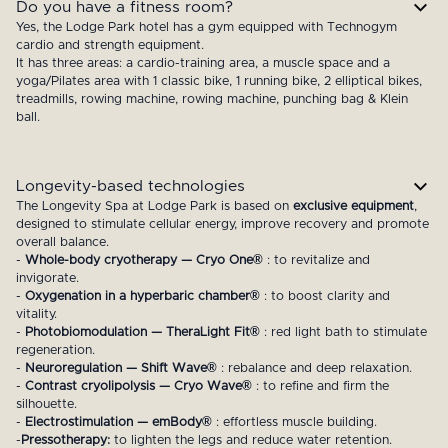
Do you have a fitness room?
Yes, the Lodge Park hotel has a gym equipped with Technogym
cardio and strength equipment.
It has three areas: a cardio-training area, a muscle space and a
yoga/Pilates area with 1 classic bike, 1 running bike, 2 elliptical bikes,
treadmills, rowing machine, rowing machine, punching bag & Klein
ball.
Longevity-based technologies
The Longevity Spa at Lodge Park is based on
exclusive equipment
,
designed to stimulate cellular energy, improve recovery and promote
overall balance.
-
Whole-body cryotherapy — Cryo One®
: to revitalize and
invigorate.
-
Oxygenation in a hyperbaric chamber®
: to boost clarity and
vitality.
-
Photobiomodulation — TheraLight Fit®
: red light bath to stimulate
regeneration.
-
Neuroregulation — Shift Wave®
: rebalance and deep relaxation.
-
Contrast cryolipolysis — Cryo Wave®
: to refine and firm the
silhouette.
-
Electrostimulation — emBody®
: effortless muscle building.
-
Pressotherapy:
to lighten the legs and reduce water retention.