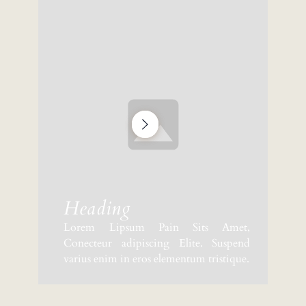
Heading
Lorem Lipsum Pain Sits Amet,
Conecteur adipiscing Elite. Suspend
varius enim in eros elementum tristique.