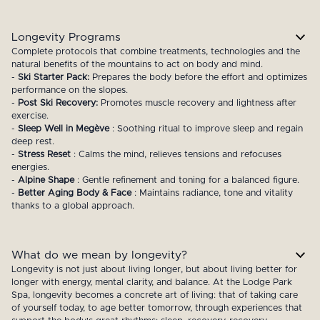
Longevity Programs
Complete protocols that combine treatments, technologies and the
natural benefits of the mountains to act on body and mind.
-
Ski Starter Pack:
Prepares the body before the effort and optimizes
performance on the slopes.
-
Post Ski Recovery:
Promotes muscle recovery and lightness after
exercise.
-
Sleep Well in Megève
: Soothing ritual to improve sleep and regain
deep rest.
-
Stress Reset
: Calms the mind, relieves tensions and refocuses
energies.
-
Alpine Shape
: Gentle refinement and toning for a balanced figure.
-
Better Aging Body & Face
: Maintains radiance, tone and vitality
thanks to a global approach.
What do we mean by longevity?
Longevity is not just about living longer, but about living better for
longer with energy, mental clarity, and balance. At the Lodge Park
Spa, longevity becomes a concrete art of living: that of taking care
of yourself today, to age better tomorrow, through experiences that