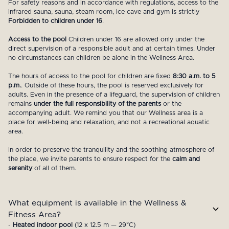
For safety reasons and in accordance with regulations, access to the
infrared sauna, sauna, steam room, ice cave and gym is strictly
Forbidden to children under 16
.
Access to the pool
Children under 16 are allowed only under the
direct supervision of a responsible adult and at certain times. Under
no circumstances can children be alone in the Wellness Area.
The hours of access to the pool for children are fixed
8:30 a.m. to 5
p.m.
. Outside of these hours, the pool is reserved exclusively for
adults. Even in the presence of a lifeguard, the supervision of children
remains
under the full responsibility of the parents
or the
accompanying adult. We remind you that our Wellness area is a
place for well-being and relaxation, and not a recreational aquatic
area.
In order to preserve the tranquility and the soothing atmosphere of
the place, we invite parents to ensure respect for the
calm and
serenity
of all of them.
What equipment is available in the Wellness &
Fitness Area?
-
Heated indoor pool
(12 x 12.5 m — 29°C)