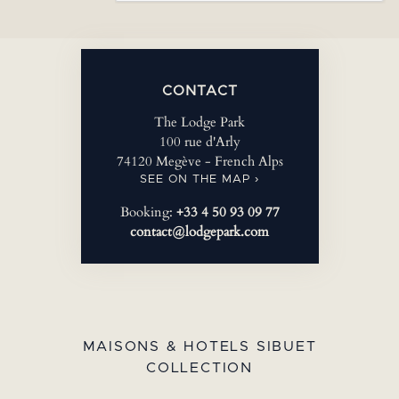
CONTACT
The Lodge Park
100 rue d'Arly
74120 Megève - French Alps
SEE ON THE MAP ›
Booking:
+33 4 50 93 09 77
contact@lodgepark.com
MAISONS & HOTELS SIBUET
COLLECTION