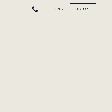
BOOK
EN
 HEART OF
ENTS
chic and elegant
ève.