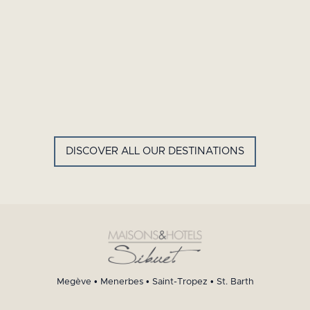
GYP SEA HOTEL
LA BASTIDE DE MARIE
SAINT BARTH - FRENCH WEST
MENERBES - PROVENCE
INDIES
DISCOVER ALL OUR DESTINATIONS
Megève
•
Menerbes
•
Saint-Tropez
•
St. Barth