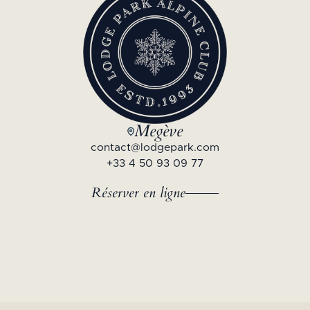
Megève
contact@lodgepark.com
+33 4 50 93 09 77
Réserver en ligne