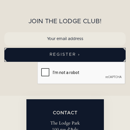
JOIN THE LODGE CLUB!
CONTACT
The Lodge Park
100 rue d'Arly