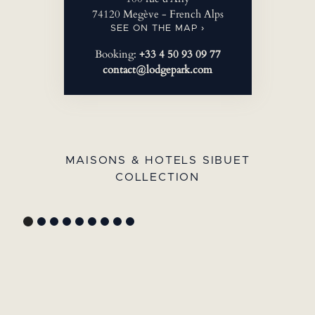
74120 Megève - French Alps
SEE ON THE MAP ›
Booking:
+33 4 50 93 09 77
contact@lodgepark.com
MAISONS & HOTELS SIBUET
COLLECTION