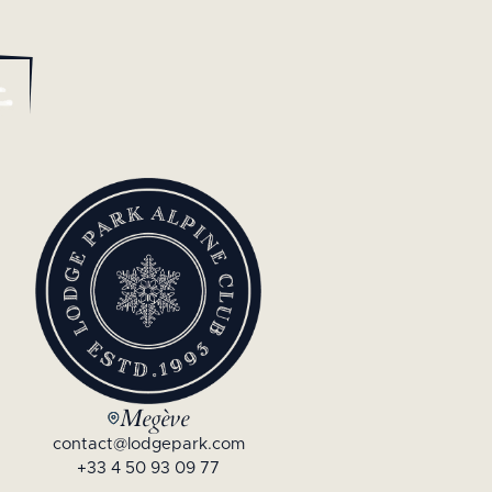
Megève
contact@lodgepark.com
+33 4 50 93 09 77