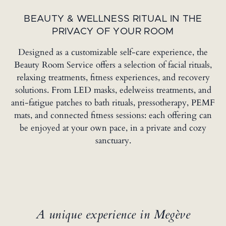
BEAUTY & WELLNESS RITUAL IN THE
PRIVACY OF YOUR ROOM
Designed as a customizable self-care experience, the
Beauty Room Service offers a selection of facial rituals,
relaxing treatments, fitness experiences, and recovery
solutions. From LED masks, edelweiss treatments, and
anti-fatigue patches to bath rituals, pressotherapy, PEMF
mats, and connected fitness sessions: each offering can
be enjoyed at your own pace, in a private and cozy
sanctuary.
A unique experience in Megève