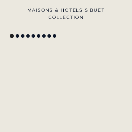
MAISONS & HOTELS SIBUET
COLLECTION
GYP SEA HOTEL
LA BASTIDE DE MARIE
SAINT BARTH - FRENCH WEST
MENERBES - PROVENCE
INDIES