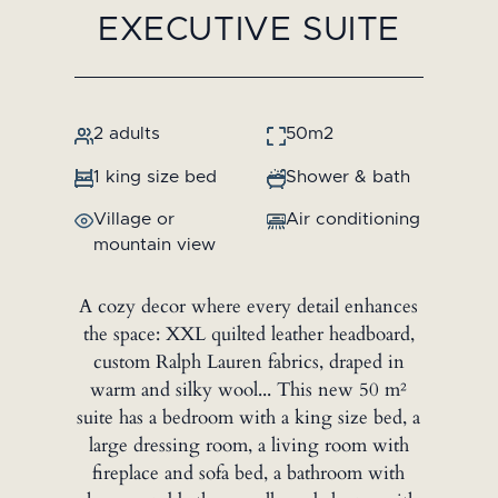
EXECUTIVE SUITE
2 adults
50m2
1 king size bed
Shower & bath
Village or
Air conditioning
mountain view
A cozy decor where every detail enhances
the space: XXL quilted leather headboard,
custom Ralph Lauren fabrics, draped in
warm and silky wool... This new 50 m²
suite has a bedroom with a king size bed, a
large dressing room, a living room with
fireplace and sofa bed, a bathroom with