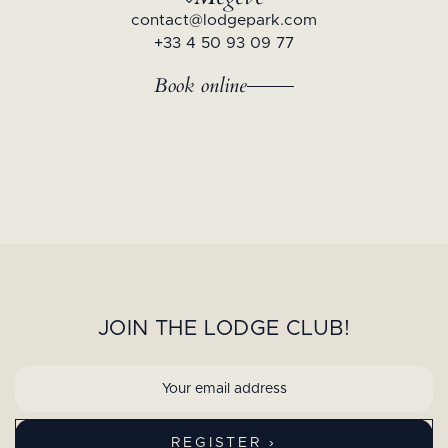
contact@lodgepark.com
+33 4 50 93 09 77
Book online
JOIN THE LODGE CLUB!