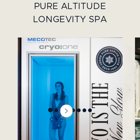
PURE ALTITUDE
LONGEVITY SPA