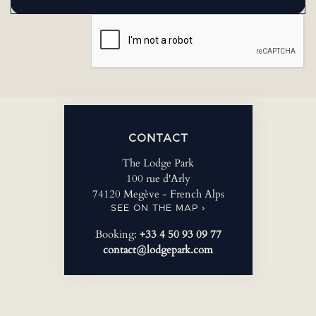
CONTACT
The Lodge Park
100 rue d'Arly
74120 Megève - French Alps
SEE ON THE MAP ›
Booking:
+33 4 50 93 09 77
contact@lodgepark.com