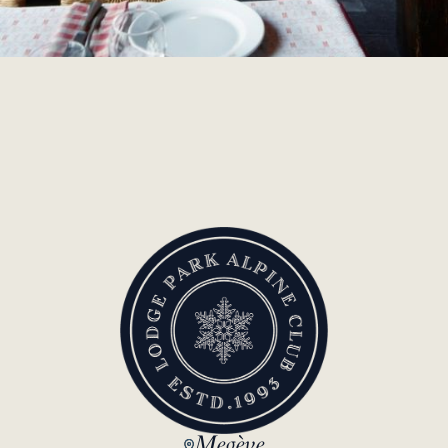
Megève