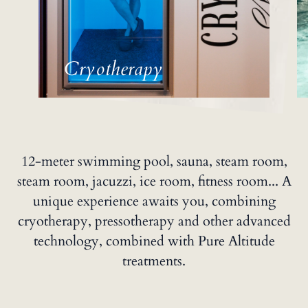
Cryotherapy
12-meter swimming pool, sauna, steam room,
steam room, jacuzzi, ice room, fitness room... A
unique experience awaits you, combining
cryotherapy, pressotherapy and other advanced
technology, combined with Pure Altitude
treatments.