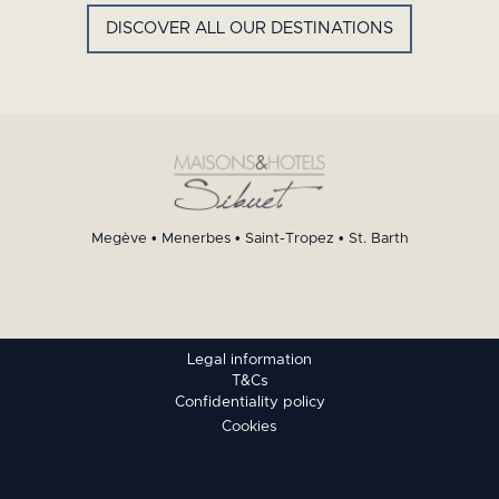
DISCOVER ALL OUR DESTINATIONS
Megève
•
Menerbes
•
Saint-Tropez
•
St. Barth
Legal information
T&Cs
Confidentiality policy
Cookies