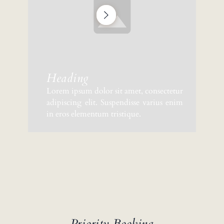
Heading
Lorem ipsum dolor sit amet, consectetur
adipiscing elit. Suspendisse varius enim
in eros elementum tristique.