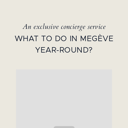
An exclusive concierge service
WHAT TO DO IN MEGÈVE
YEAR-ROUND?