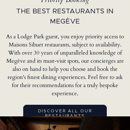
Priority Booking
THE BEST RESTAURANTS IN
MEGÈVE
As a Lodge Park guest, you enjoy priority access to
Maisons Sibuet restaurants, subject to availability.
With over 30 years of unparalleled knowledge of
Megève and its must-visit spots, our concierges are
also on hand to help you choose and book the
region's finest dining experiences. Feel free to ask
for their recommendations for a truly bespoke
experience.
DISCOVER ALL OUR
RESTAURANTS