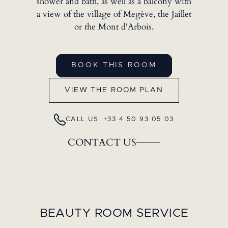
shower and bath, as well as a balcony with
a view of the village of Megève, the Jaillet
or the Mont d'Arbois.
BOOK THIS ROOM
VIEW THE ROOM PLAN
CALL US: +33 4 50 93 05 03
CONTACT US
BEAUTY ROOM SERVICE