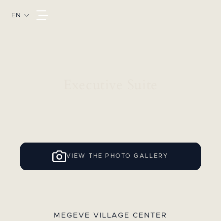
EN
Executive Suite
VIEW THE PHOTO GALLERY
MEGEVE VILLAGE CENTER