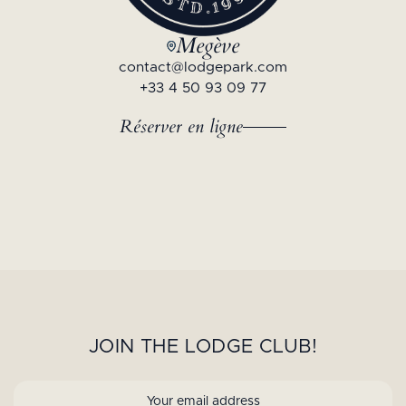
Megève
contact@lodgepark.com
+33 4 50 93 09 77
Réserver en ligne
JOIN THE LODGE CLUB!