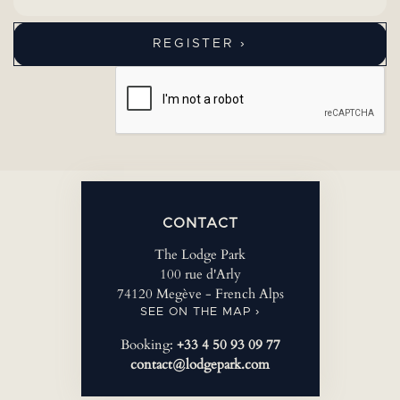
CONTACT
The Lodge Park
100 rue d'Arly
74120 Megève - French Alps
SEE ON THE MAP ›
Booking:
+33 4 50 93 09 77
contact@lodgepark.com