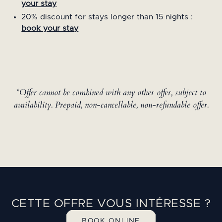
your stay
20% discount for stays longer than 15 nights :
book your stay
*Offer cannot be combined with any other offer, subject to
availability. Prepaid, non-cancellable, non-refundable offer.
CETTE OFFRE VOUS INTÉRESSE ?
BOOK ONLINE