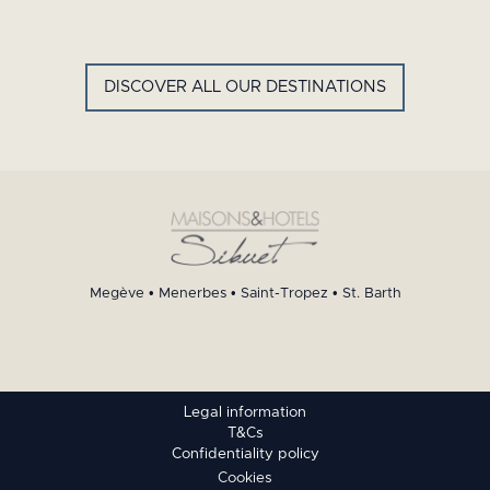
GYP SEA HOTEL
LA BASTIDE DE MARIE
SAINT BARTH - FRENCH WEST
MENERBES - PROVENCE
INDIES
DISCOVER ALL OUR DESTINATIONS
Megève
•
Menerbes
•
Saint-Tropez
•
St. Barth
Legal information
T&Cs
Confidentiality policy
Cookies