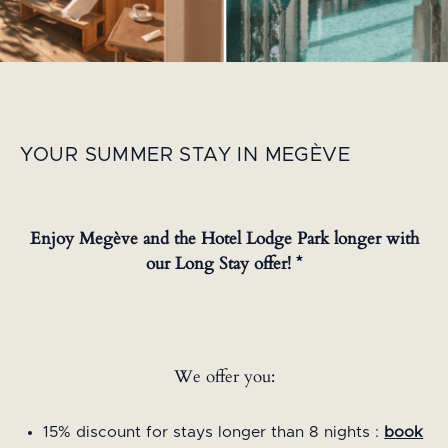
YOUR SUMMER STAY IN MEGÈVE
Enjoy Megève and the Hotel Lodge Park longer with
our Long Stay offer! *
We offer you:
15% discount for stays longer than 8 nights :
book