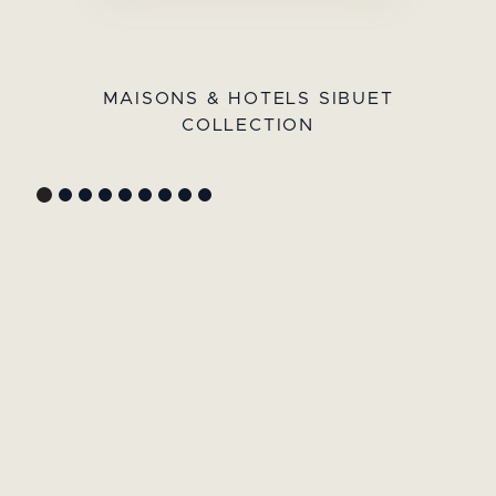
MAISONS & HOTELS SIBUET
COLLECTION