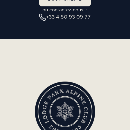
ou contactez-nous :
+33 4 50 93 09 77