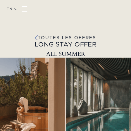
EN
TOUTES LES OFFRES
LONG STAY OFFER
ALL SUMMER