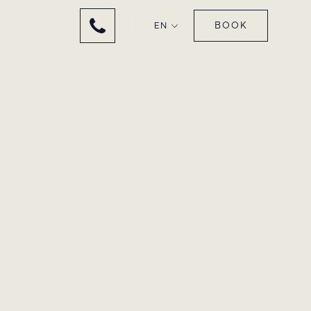
BOOK
EN