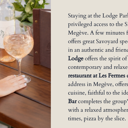
Staying at the Lodge Pa
privileged access to the 
Megève. A few minutes f
offers great Savoyard spe
in an authentic and frie
Lodge
offers the spirit of
contemporary and relaxe
restaurant at Les Fermes
address in Megève, offer
cuisine, faithful to the i
Bar
completes the group's
with a relaxed atmosphere
times, pizza by the slice.