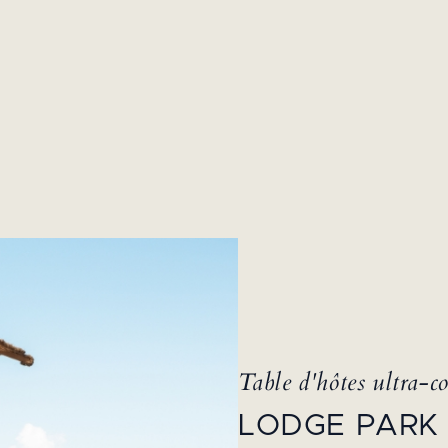
Table d'hôtes ultra-co
LODGE PARK