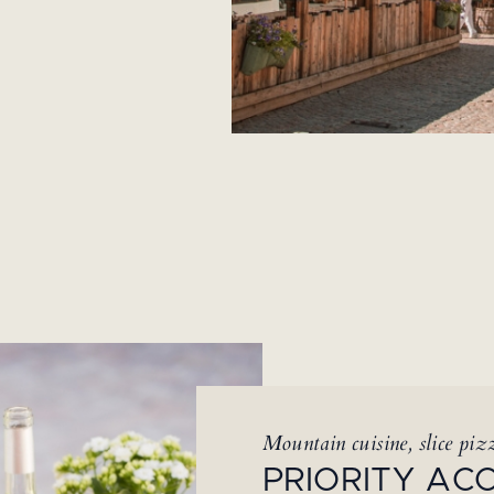
Mountain cuisine, slice pizz
PRIORITY AC