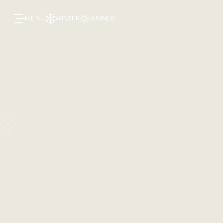
MENU
WINTER
SUMMER