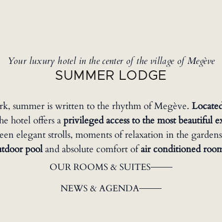
Your luxury hotel in the center of the village of Megève
SUMMER LODGE
rk, summer is written to the rhythm of Megève.
Located
the hotel offers a
privileged access to the most beautiful 
n elegant strolls, moments of relaxation in the gardens
utdoor pool
and absolute comfort of
air conditioned roo
OUR ROOMS & SUITES
NEWS & AGENDA