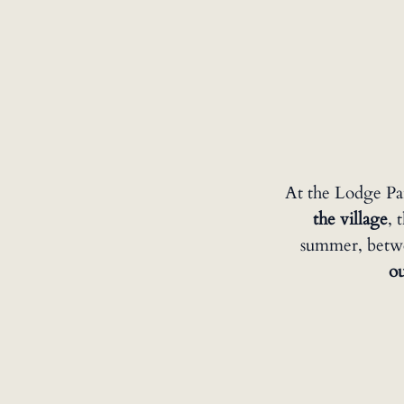
At the Lodge Pa
the village
, 
summer, betwee
o