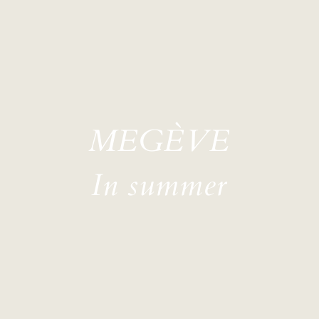
MEGÈVE
In summer