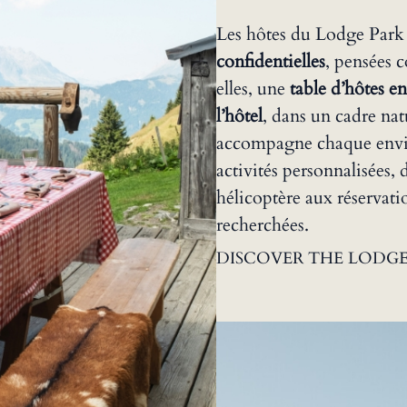
Les hôtes du Lodge Park
confidentielles
, pensées 
elles, une
table d’hôtes en
l’hôtel
, dans un cadre nat
accompagne chaque envie
activités personnalisées
hélicoptère aux réservatio
recherchées.
DISCOVER THE LODGE