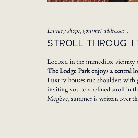
Luxury shops, gourmet addresses...
STROLL THROUGH 
Located in the immediate vicinity 
The Lodge Park enjoys a central loc
Luxury houses rub shoulders with 
inviting you to a refined stroll in th
Megève, summer is written over th