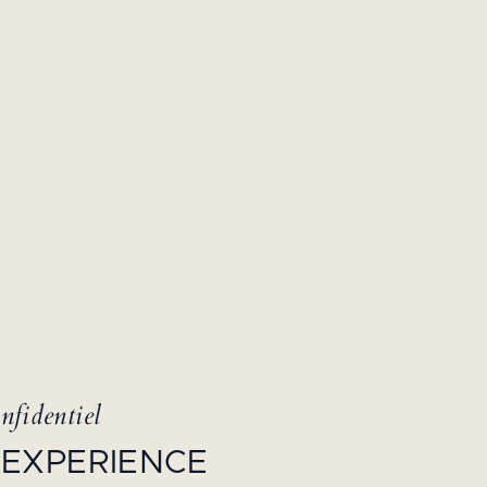
nfidentiel
 EXPERIENCE