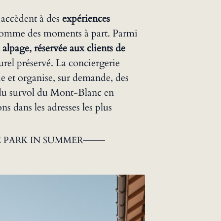
 accèdent à des
expériences
comme des moments à part. Parmi
 alpage, réservée aux clients de
urel préservé. La conciergerie
 et organise, sur demande, des
, du survol du Mont-Blanc en
ns dans les adresses les plus
 PARK IN SUMMER