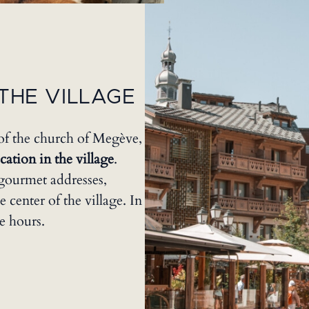
THE VILLAGE
of the church of Megève,
ation in the village
.
gourmet addresses,
e center of the village. In
e hours.