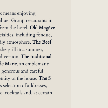
rk means enjoying
Sibuet Group restaurants in
rom the hotel,
Old Megève
cialties, including fondue,
ndly atmosphere.
The Beef
 the grill in a summer,
d version.
The traditional
 de Marie
, an emblematic
s generous and careful
dentity of the house.
The S
 selection of addresses,
, cocktails and, at certain