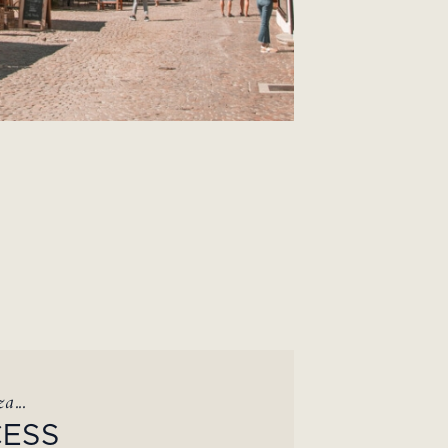
a...
CESS