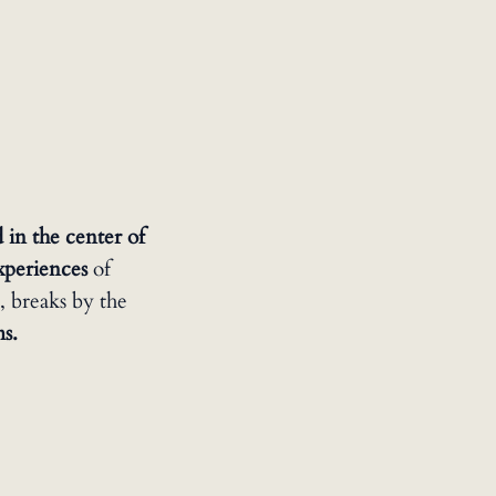
 in the center of
experiences
of
, breaks by the
ms.