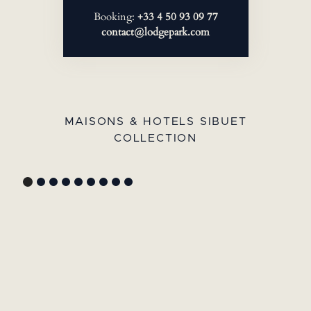
Booking:
+33 4 50 93 09 77
contact@lodgepark.com
MAISONS & HOTELS SIBUET
COLLECTION