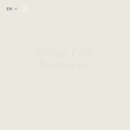
EN
Lodge Park
Restaurant