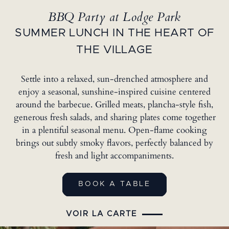
BBQ Party at Lodge Park
SUMMER LUNCH IN THE HEART OF
THE VILLAGE
Settle into a relaxed, sun-drenched atmosphere and
enjoy a seasonal, sunshine-inspired cuisine centered
around the barbecue. Grilled meats, plancha-style fish,
generous fresh salads, and sharing plates come together
in a plentiful seasonal menu. Open-flame cooking
brings out subtly smoky flavors, perfectly balanced by
fresh and light accompaniments.
BOOK A TABLE
VOIR LA CARTE