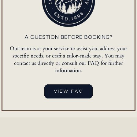
A QUESTION BEFORE BOOKING?
Our team is at your service to assist you, address your
specific needs, or craft a tailor-made stay. You may
contact us directly or consult our FAQ for further
information.
VIEW FAQ