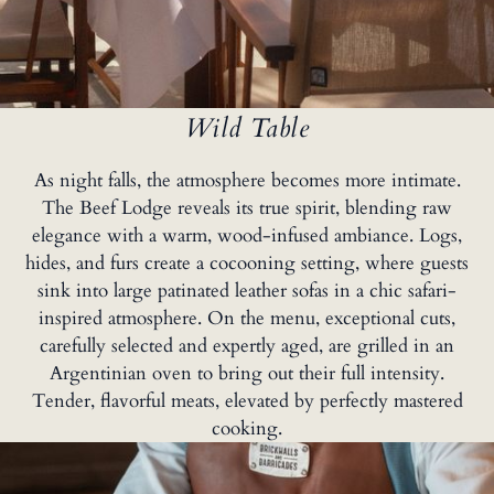
Wild Table
As night falls, the atmosphere becomes more intimate.
The Beef Lodge reveals its true spirit, blending raw
elegance with a warm, wood-infused ambiance. Logs,
hides, and furs create a cocooning setting, where guests
sink into large patinated leather sofas in a chic safari-
inspired atmosphere. On the menu, exceptional cuts,
carefully selected and expertly aged, are grilled in an
Argentinian oven to bring out their full intensity.
Tender, flavorful meats, elevated by perfectly mastered
cooking.