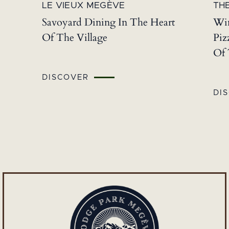
LE VIEUX MEGÈVE
THE
Savoyard Dining In The Heart
Win
Of The Village
Piz
Of 
DISCOVER
DI