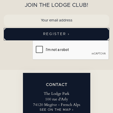
JOIN THE LODGE CLUB!
CONTACT
The Lodge Park
100 rue d'Arly
74120 Megève - French Alps
SEE ON THE MAP ›