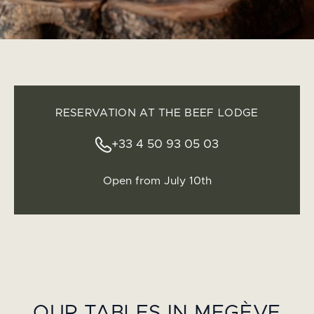
RESERVATION AT THE BEEF LODGE
+33 4 50 93 05 03
Open from July 10th
OUR TABLES IN MEGÈVE