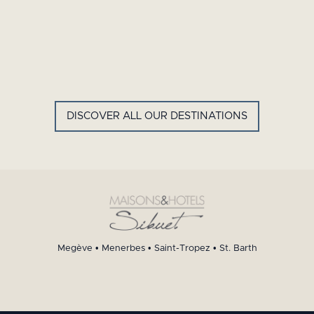
GYP SEA HOTEL
LA BASTIDE DE MARIE
SAINT BARTH - FRENCH WEST
MENERBES - PROVENCE
INDIES
DISCOVER ALL OUR DESTINATIONS
Megève
•
Menerbes
•
Saint-Tropez
•
St. Barth