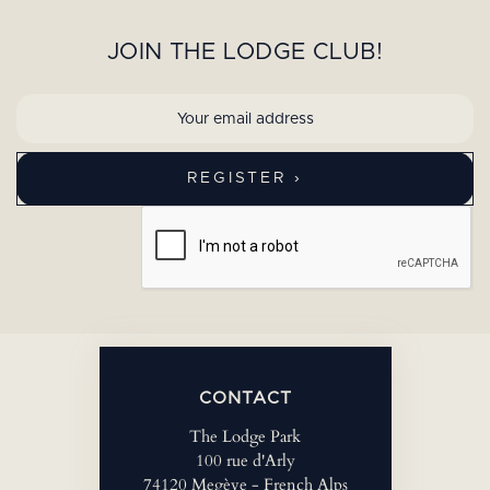
JOIN THE LODGE CLUB!
CONTACT
The Lodge Park
100 rue d'Arly
74120 Megève - French Alps