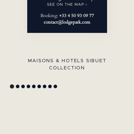
SEE ON THE MAP ›
Booking:
+33 4 50 93 09 77
contact@lodgepark.com
MAISONS & HOTELS SIBUET
COLLECTION