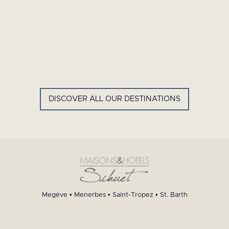
GYP SEA HOTEL
LA BASTIDE DE MARIE
SAINT BARTH - FRENCH WEST
MENERBES - PROVENCE
INDIES
DISCOVER ALL OUR DESTINATIONS
Megève
•
Menerbes
•
Saint-Tropez
•
St. Barth