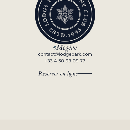
Megève
contact@lodgepark.com
+33 4 50 93 09 77
Réserver en ligne