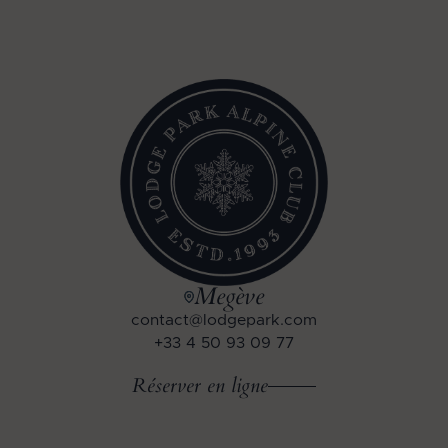
Megève
contact@lodgepark.com
+33 4 50 93 09 77
Réserver en ligne