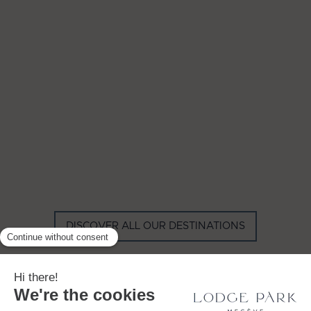
GYP SEA HOTEL
LA BASTIDE DE MARIE
SAINT BARTH - FRENCH WEST
MENERBES - PROVENCE
INDIES
DISCOVER ALL OUR DESTINATIONS