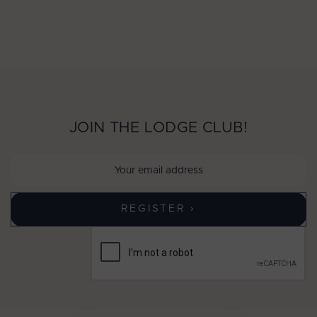
JOIN THE LODGE CLUB!