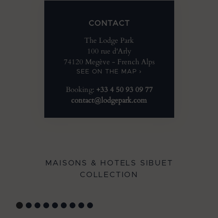
CONTACT
The Lodge Park
100 rue d'Arly
74120 Megève - French Alps
SEE ON THE MAP ›
Booking:
+33 4 50 93 09 77
contact@lodgepark.com
MAISONS & HOTELS SIBUET
COLLECTION